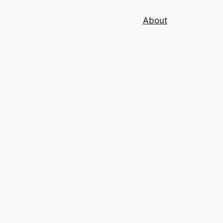
About