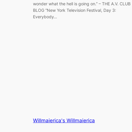
wonder what the hell is going on.” – THE A.V. CLUB
BLOG “New York Television Festival, Day 3:
Everybody…
Willmaierica's Willmaierica