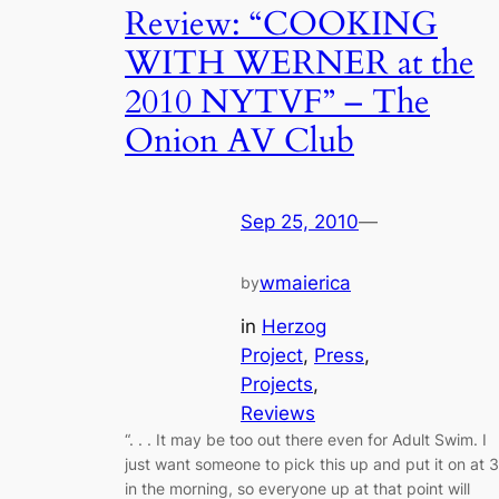
Review: “COOKING
WITH WERNER at the
2010 NYTVF” – The
Onion AV Club
Sep 25, 2010
—
wmaierica
by
in
Herzog
Project
, 
Press
, 
Projects
, 
Reviews
“. . . It may be too out there even for Adult Swim. I
just want someone to pick this up and put it on at 3
in the morning, so everyone up at that point will