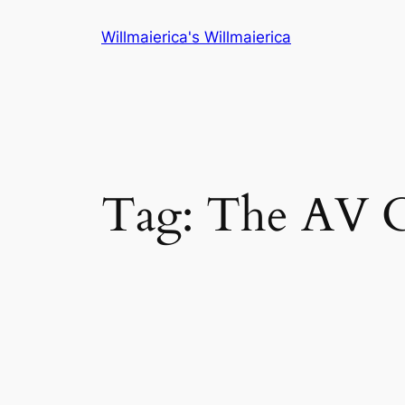
Skip
Willmaierica's Willmaierica
to
content
Tag:
The AV 