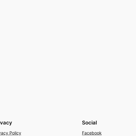
ivacy
Social
vacy Policy
Facebook