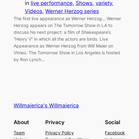
in
live performance
, 
Shows
, 
variety
, 
Videos
, 
Werner Herzog series
The first live appearance as Werner Herzog… Werner
Herzog appears on The Tomorrow Show in LA to
discuss his next project: a film of Shakespeare’s
“Henry V” in which all the actors are birds. Live
Appearance as Werner Herzog from Will Maier on
Vimeo. The Tomorrow Show in Los Angeles is hosted
by Ron Lynch…
Willmaierica's Willmaierica
About
Privacy
Social
Team
Privacy Policy
Facebook