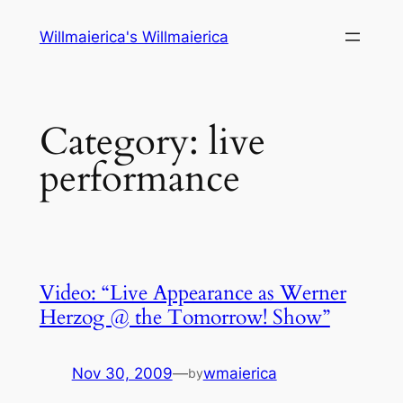
Skip
Willmaierica's Willmaierica
to
content
Category:
live
performance
Video: “Live Appearance as Werner
Herzog @ the Tomorrow! Show”
Nov 30, 2009
—
wmaierica
by