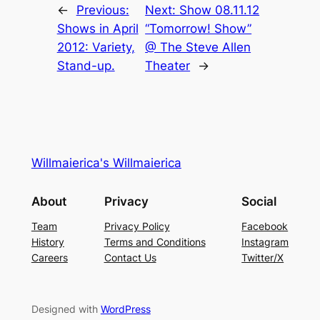
←
Previous:
Next:
Show 08.11.12
Shows in April
“Tomorrow! Show”
2012: Variety,
@ The Steve Allen
Stand-up.
Theater
→
Willmaierica's Willmaierica
About
Privacy
Social
Team
Privacy Policy
Facebook
History
Terms and Conditions
Instagram
Careers
Contact Us
Twitter/X
Designed with
WordPress