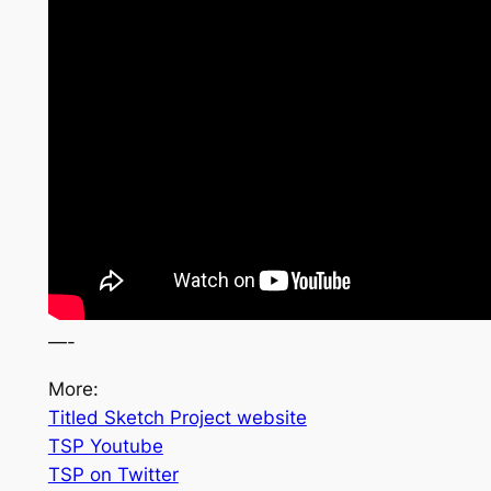
—-
More
:
Titled Sketch Project website
TSP Youtube
TSP on Twitter