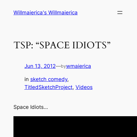
Skip
Willmaierica's Willmaierica
to
content
TSP: “SPACE IDIOTS”
Jun 13, 2012
—
wmaierica
by
in
sketch comedy
, 
TitledSketchProject
, 
Videos
Space Idiots…