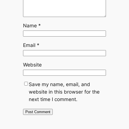
Name
*
Email
*
Website
Save my name, email, and
website in this browser for the
next time I comment.