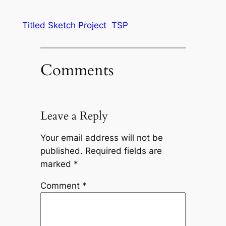
Titled Sketch Project
TSP
Comments
Leave a Reply
Your email address will not be
published.
Required fields are
marked
*
Comment
*