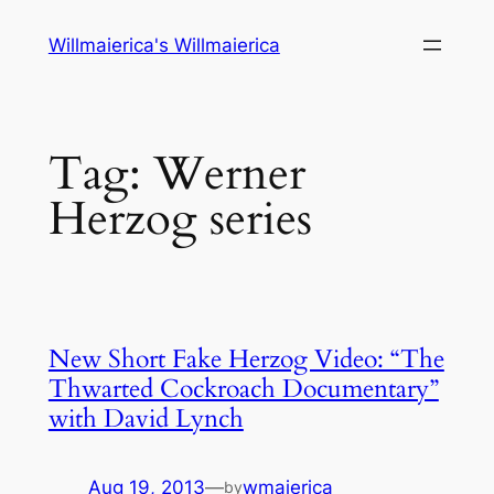
Skip
Willmaierica's Willmaierica
to
content
Tag:
Werner
Herzog series
New Short Fake Herzog Video: “The
Thwarted Cockroach Documentary”
with David Lynch
Aug 19, 2013
—
wmaierica
by