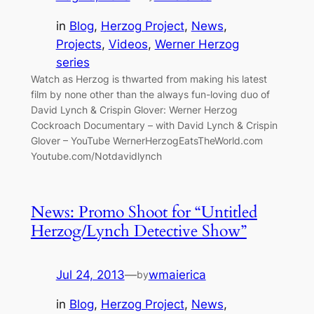
in
Blog
, 
Herzog Project
, 
News
, 
Projects
, 
Videos
, 
Werner Herzog
series
Watch as Herzog is thwarted from making his latest
film by none other than the always fun-loving duo of
David Lynch & Crispin Glover: Werner Herzog
Cockroach Documentary – with David Lynch & Crispin
Glover – YouTube WernerHerzogEatsTheWorld.com
Youtube.com/Notdavidlynch
News: Promo Shoot for “Untitled
Herzog/Lynch Detective Show”
Jul 24, 2013
—
wmaierica
by
in
Blog
, 
Herzog Project
, 
News
, 