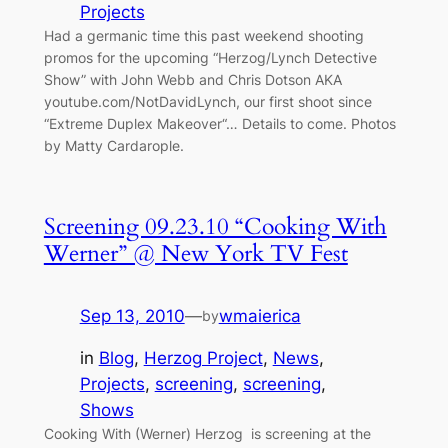
Projects
Had a germanic time this past weekend shooting
promos for the upcoming “Herzog/Lynch Detective
Show” with John Webb and Chris Dotson AKA
youtube.com/NotDavidLynch, our first shoot since
“Extreme Duplex Makeover“… Details to come. Photos
by Matty Cardarople.
Screening 09.23.10 “Cooking With
Werner” @ New York TV Fest
Sep 13, 2010
—
wmaierica
by
in
Blog
, 
Herzog Project
, 
News
, 
Projects
, 
screening
, 
screening
, 
Shows
Cooking With (Werner) Herzog is screening at the