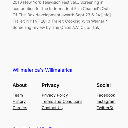
2010 New York Television Festival… Screening in
competition for the Independent Film Channel’s Out-
Of-The-Box development award: Sept 23 & 24 [info]
Trailer: NYTVF 2010 Trailer: Cooking With Werner *
Screening review by The Onion A.V. Club: [link]
Willmaierica's Willmaierica
About
Privacy
Social
Team
Privacy Policy
Facebook
History
Terms and Conditions
Instagram
Careers
Contact Us
Twitter/X